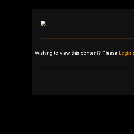
Wishing to view this content? Please
Login