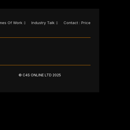
mes Of Work
Industry Talk
Contact : Price
© C4S ONLINE LTD 2025