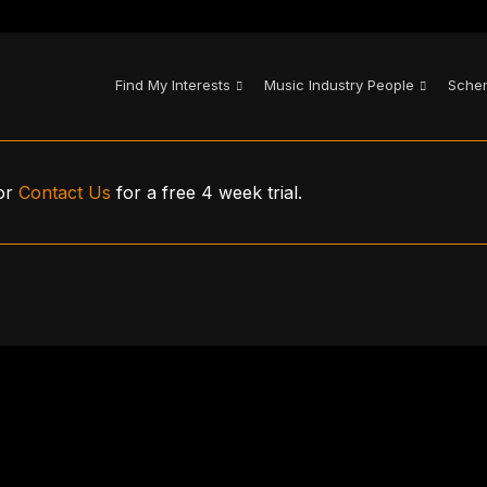
Find My Interests
Music Industry People
Sche
or
Contact Us
for a free 4 week trial.