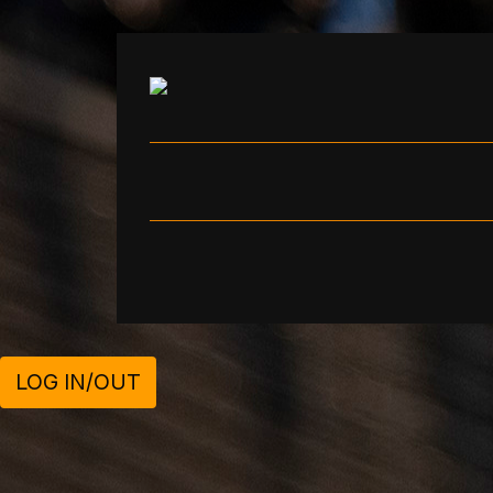
LOG IN/OUT