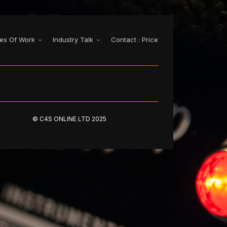
es Of Work
Industry Talk
Contact : Price
© C4S ONLINE LTD 2025