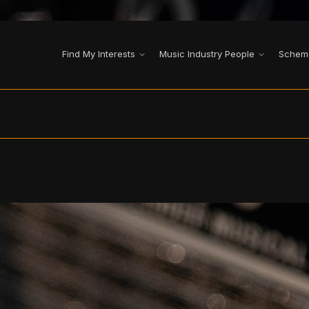
Find My Interests
Music Industry People
Schem