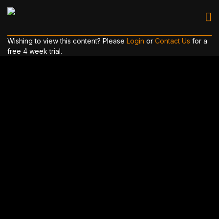
Wishing to view this content? Please
Login
or
Contact Us
for a
free 4 week trial.