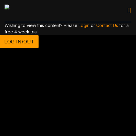
Wishing to view this content? Please
Login
or
Contact Us
for a
free 4 week trial.
LOG IN/OUT