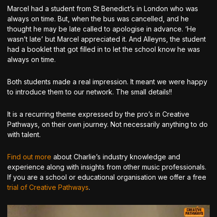
Marcel had a student from St Benedict’s in London who was
always on time. But, when the bus was cancelled, and he
thought he may be late called to apologise in advance. ‘He
wasn’t late’ but Marcel appreciated it. And Alleyns, the student
had a booklet that got filled in to let the school know he was
always on time.
Both students made a real impression. It meant we were happy
to introduce them to our network. The small details!!
It is a recurring theme expressed by the pro’s in Creative
Pathways, on their own journey. Not necessarily anything to do
with talent.
Find out more
about Charlie’s industry knowledge and
experience along with insights from other music professionals.
If you are a school or educational organisation we offer a free
trial of Creative Pathways
.