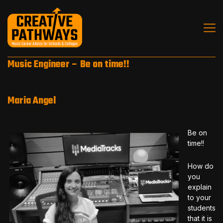
Music Engineer – Be on time!!
Maria Angel
Be on
time!!
How do
you
explain
to your
students
that it is