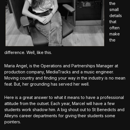
the
small
details
that
often
make
the
difference. Well, like this.
Maria Angel, is the Operations and Partnerships Manager at
production company, MediaTracks and a music engineer.
Moving country and finding your way in the industry is no mean
feat. But, her grounding has served her well.
Here is a great answer to what it means to have a professional
attitude from the outset. Each year, Marcel will have a few
students work shadow him. A big shout out to St Benedicts and
Alleyns career departments for giving their students some
pointers.