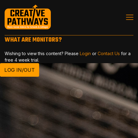
WHAT ARE MONITORS?
Wishing to view this content? Please
Login
or
Contact Us
for a
free 4 week trial.
LOG IN/OUT