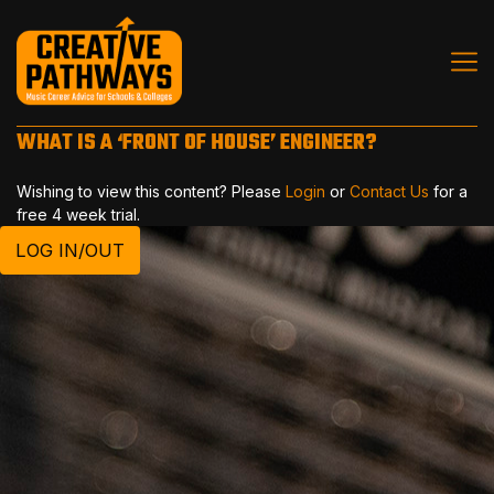
WHAT IS A ‘FRONT OF HOUSE’ ENGINEER?
Wishing to view this content? Please
Login
or
Contact Us
for a
free 4 week trial.
LOG IN/OUT