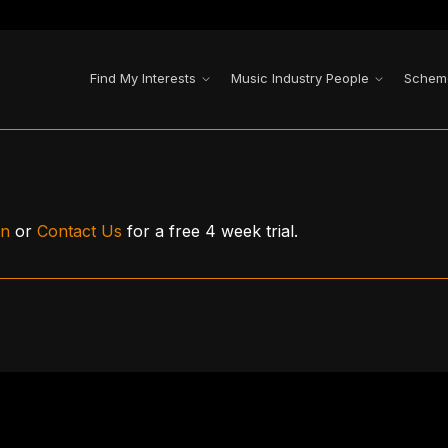
Find My Interests
Music Industry People
Schem
in
or
Contact Us
for a free 4 week trial.