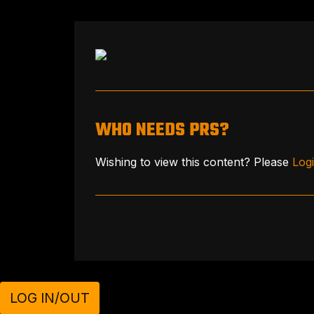
WHO NEEDS PRS?
Wishing to view this content? Please
Log
LOG IN/OUT