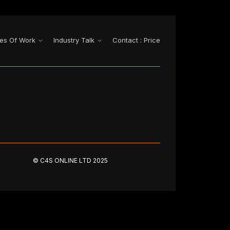
es Of Work
Industry Talk
Contact : Price
© C4S ONLINE LTD 2025